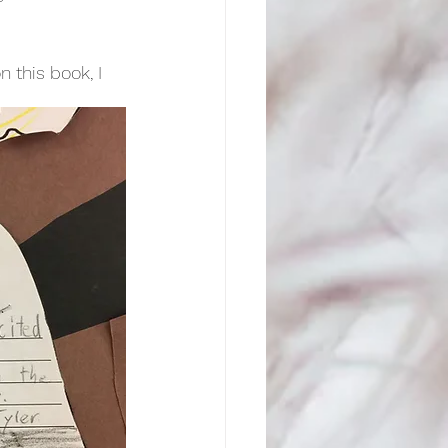
n this book, I 