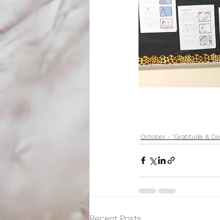
October - "Gratitude & De
Recent Posts