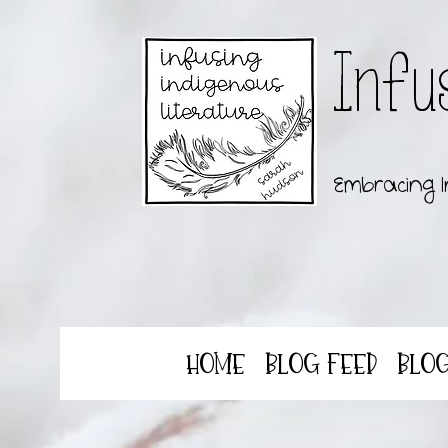
Infu
Embracing I
Home
Blog Feed
Blo