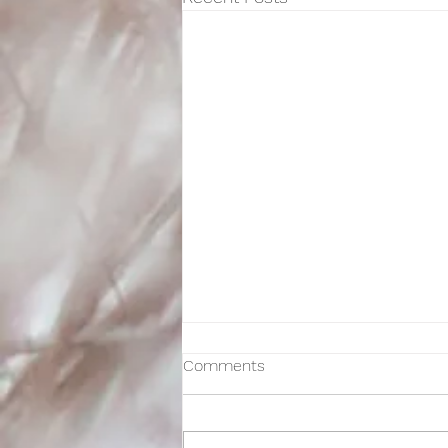
Comments