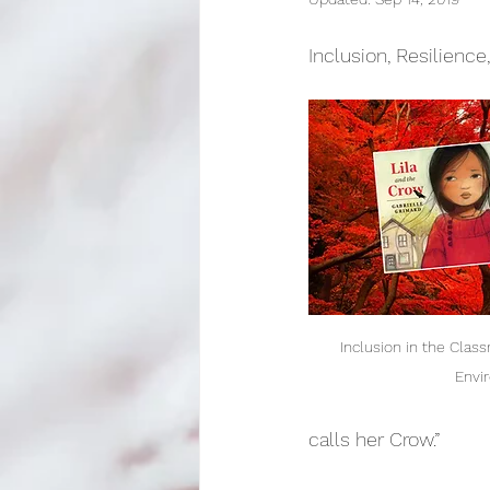
Lesson Development
E
Inclusion, Resilience
Inclusion in the Class
Envi
calls her Crow.”