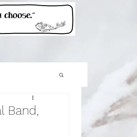
sh Line
l Band,
Get outside!