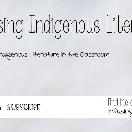
sing Indigenous Lit
ndigenous Literature in the Classroom
Find Me 
g
Subscribe
Infusin