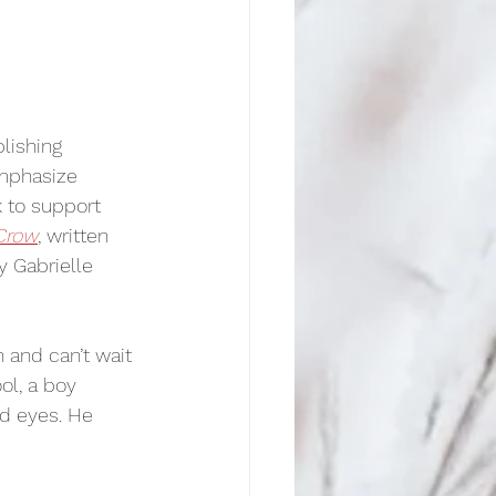
blishing 
emphasize 
 to support 
 Crow
, written 
y Gabrielle 
 and can’t wait 
ol, a boy 
nd eyes. He 