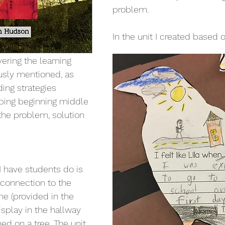
problem. 
In the unit I created based o
vering the learning 
usly mentioned, as 
ding strategies 
ribing beginning middle 
the problem, solution 
 I have students do is 
 connection to the 
ne (provided in the 
isplay in the hallway 
ed on a tree. The unit 