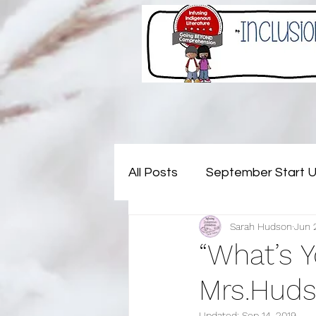
All Posts
September Start 
Sarah Hudson
Jun 
November - Not My Probl
“What’s 
Mrs.Huds
July - Rejuvenating (and pla
Updated:
Sep 14, 2019