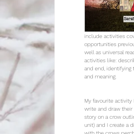
include activities co
opportunities previo
well as universal rea
activities like: desc
and end, identifying 
and meaning. 
My favourite activity
write and draw their
story on a crow outli
unit) and I create a d
with the crows perch