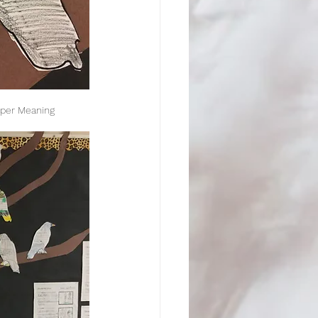
eper Meaning