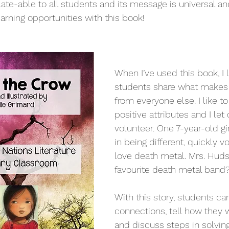
elate-able to all students and its message is universal and
arning opportunities with this book!
When I’ve used this book, I l
students share what makes 
from everyone else. I like to
positive attributes and I let 
volunteer. One 7-year-old gi
in being different, quickly vo
love death metal. Mrs. Huds
favourite death metal band?
With this story, students ca
connections, tell how they w
and discuss steps in solving