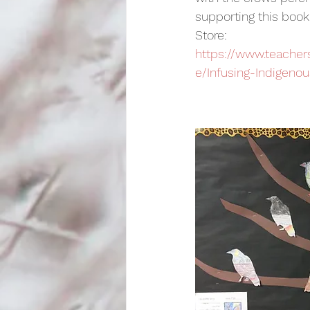
supporting this book 
Store:   
https://www.teache
e/Infusing-Indigenou