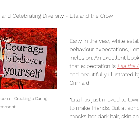
lementary Writing Programs
Orange Shirt Day
, and Celebrating Diversity - Lila and the Crow
Early in the year, while esta
behaviour expectations, I 
inclusion. An excellent book
that expectation is 
Lila the
and beautifully illustrated b
Grimard.
room - Creating a Caring 
“Lila has just moved to town
ronment
to make friends. But at scho
mocks her dark hair, skin a