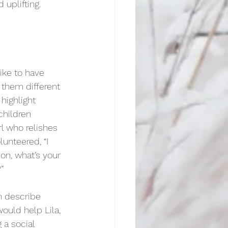
 uplifting. 
ike to have 
them different 
 highlight 
children 
rl who relishes 
lunteered, “I 
on, what’s your 
”
n describe 
ould help Lila, 
 a social 