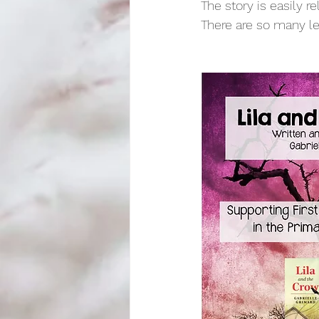
The story is easily r
There are so many le