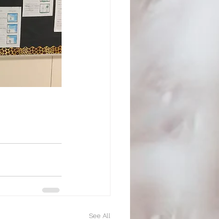
See All