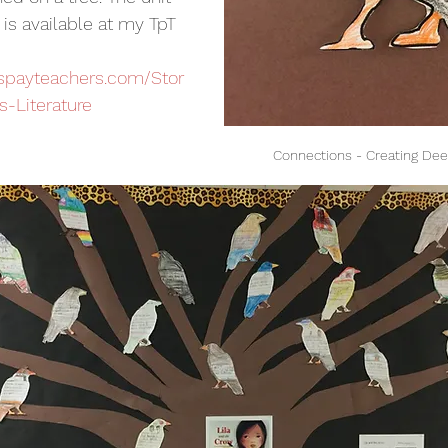
is available at my TpT 
rspayteachers.com/Stor
s-Literature
Connections - Creating De