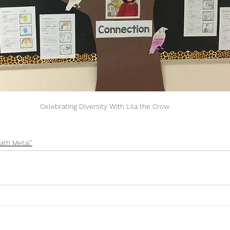
Celebrating Diversity With Lila the Crow
ath Metal"