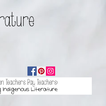
erature
on Teachers Pay Teachers:
g Indigenous Literature