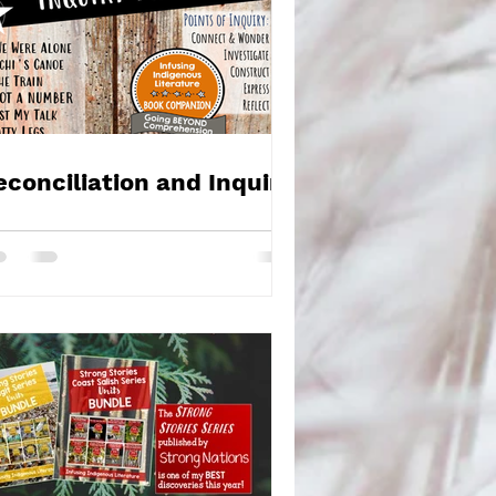
econciliation and Inquiry