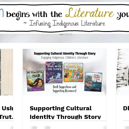
 Using
Supporting Cultural
D
Truth
Identity Through Story