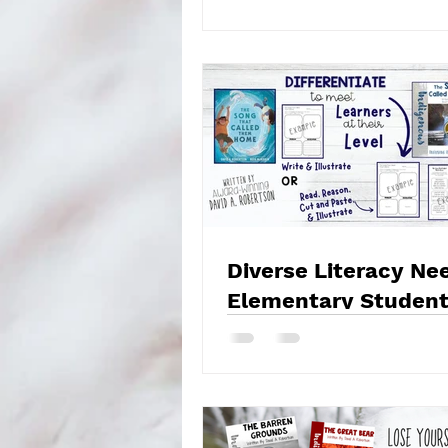
Diverse Literacy Ne
Elementary Student
Strategies for Engag
Instruction