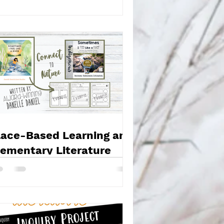
lace-Based Learning and
lementary Literature