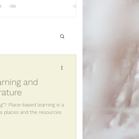
sh Line
rning and
Get outside!
rature
g”? Place-based learning is a
es places and the resources