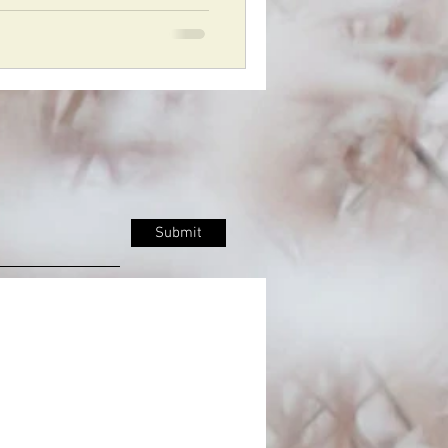
Submit