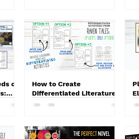
eds of
How to Create
P
s:
Differentiated Literature
E
ing
Activities