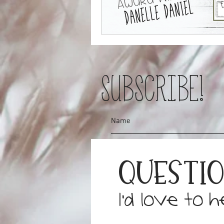
SUBSCRIBE!
Questi
I'd love to 