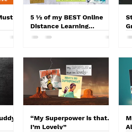
Must
5 ½ of my BEST Online
S
Distance Learning
G
Strategies and Tips
Y
Buddy
“My Superpower is that…
M
I’m Lovely”
A