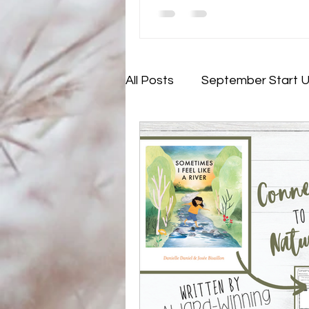
All Posts
September Start 
November - Not My Probl
July - Rejuvenating (and pla
Lesson Development
E