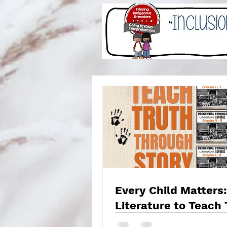
Every Child Matters:
Literature to Teach 
and Reconciliation