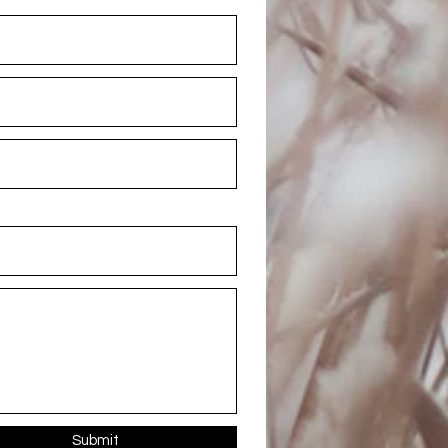
Submit