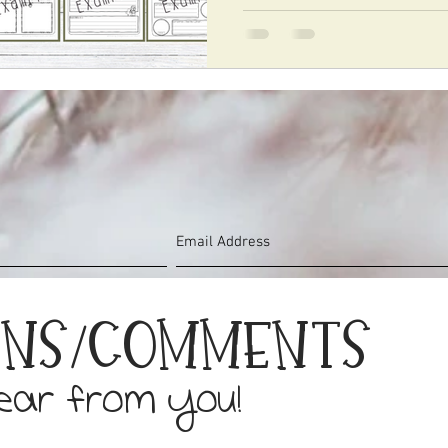
ons/Comments
hear from you!
©2019 by Sarah Hudson. Proudly created with Wix.com