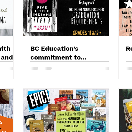
ith
BC Education’s
R
 and
commitment to
Reconciliation, BC
Focused Educational
Resources & Five Little
Indians