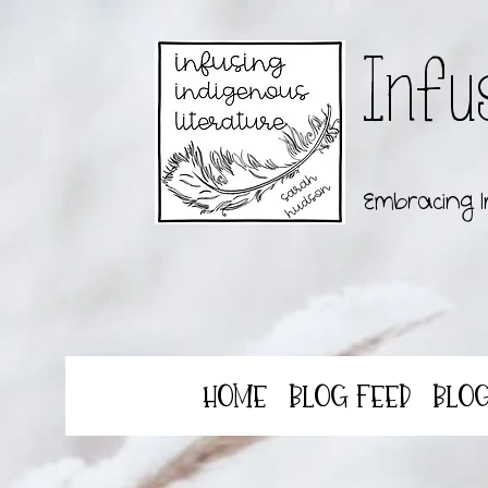
Infu
Embracing I
Home
Blog Feed
Blo