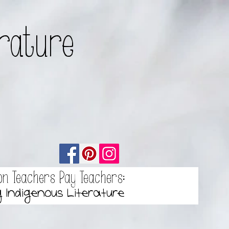
erature
on Teachers Pay Teachers:
g Indigenous Literature