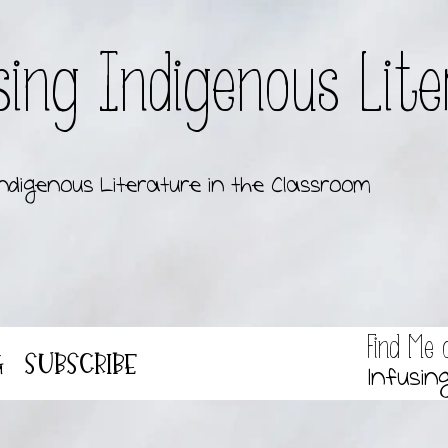
sing Indigenous Lit
ndigenous Literature in the Classroom
Find Me 
g
Subscribe
Infusin