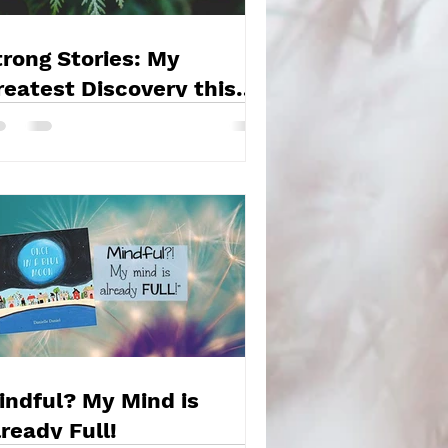
trong Stories: My
reatest Discovery this
ear!
indful? My Mind is
lready Full!