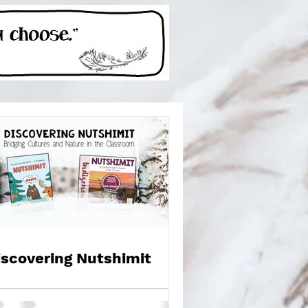
iscovering Nutshimit