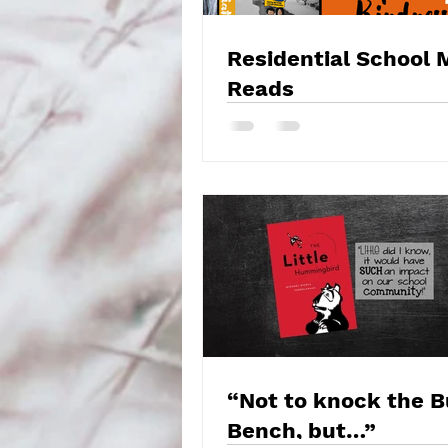
Residential School 
Reads
“Not to knock the 
Bench, but…”