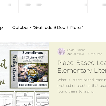
Up
October - "Gratitude & Death Metal"
em
January - RESET!
June - Crawling to the Fini
Sarah Hudson
Apr 29, 2023
4 min read
Place-Based Lea
nning!)
August - Planning for the Future
May - 
Elementary Lite
What is “place-based learnin
lementary Writing Programs
Orange Shirt Day
method of practice that us
found there to learn...