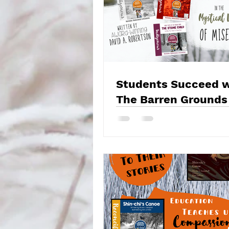
Students Succeed w
The Barren Grounds
Misewa Saga