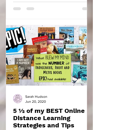
Sarah Hudson
Jun 20, 2020
5 ½ of my BEST Online
Distance Learning
Strategies and Tips