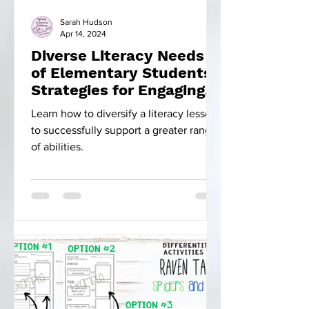
Sarah Hudson
Apr 14, 2024
Diverse Literacy Needs
of Elementary Students:
Strategies for Engaging
Instruction
Learn how to diversify a literacy lesson
to successfully support a greater range
of abilities.