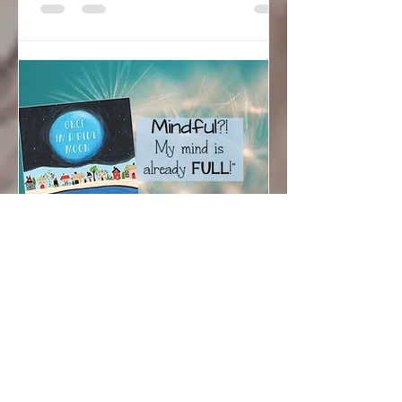
Sarah Hudson
Jun 12, 2019
Mindful? My Mind is
Already Full!
Recognizing and Appreciating Rare
Moments: Mindfulness