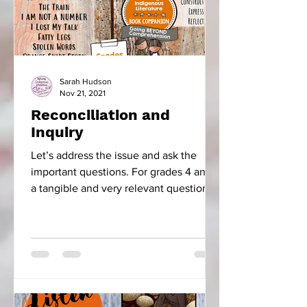
Sarah Hudson
Nov 21, 2021
Reconciliation and
Inquiry
Let’s address the issue and ask the
important questions. For grades 4 and 5
a tangible and very relevant question is,
“How did the...