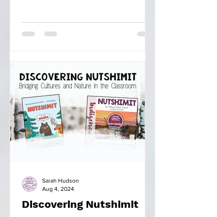
Sarah Hudson
Aug 4, 2024
Discovering Nutshimit