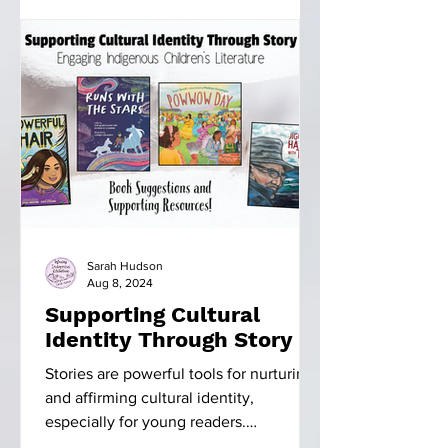
Sarah Hudson
Aug 8, 2024
Supporting Cultural
Identity Through Story
Stories are powerful tools for nurturing
and affirming cultural identity,
especially for young readers.
Indigenous literature, in...