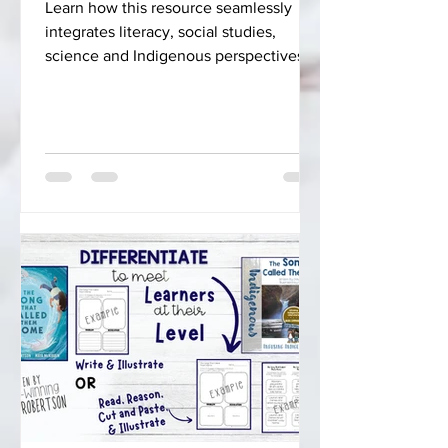
Learn how this resource seamlessly
integrates literacy, social studies,
science and Indigenous perspectives
into your curriculum.