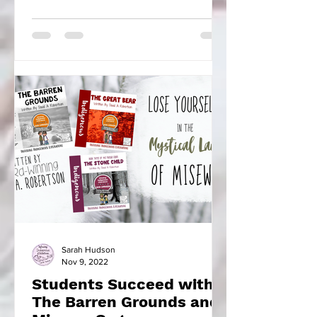
found there to learn...
Sarah Hudson
Nov 9, 2022
Students Succeed with
The Barren Grounds and