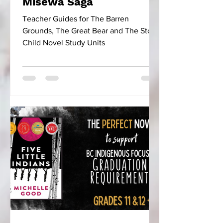
Misewa Saga
Teacher Guides for The Barren
Grounds, The Great Bear and The Stone
Child Novel Study Units