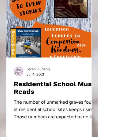
Sarah Hudson
Jul 4, 2021
Residential School Must
Reads
The number of unmarked graves found
at residential school sites keeps rising.
Those numbers are expected to go into
the thousands. The...