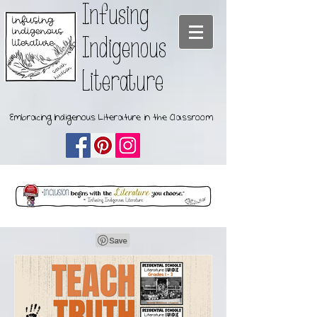
Infusing
Indigenous
Literature
Embracing Indigenous Literature in the Classroom