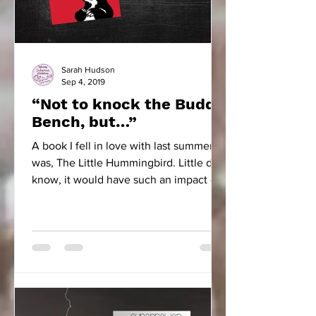
Sarah Hudson
Sep 4, 2019
“Not to knock the Buddy
Bench, but…”
A book I fell in love with last summer
was, The Little Hummingbird. Little did I
know, it would have such an impact on
our school community.