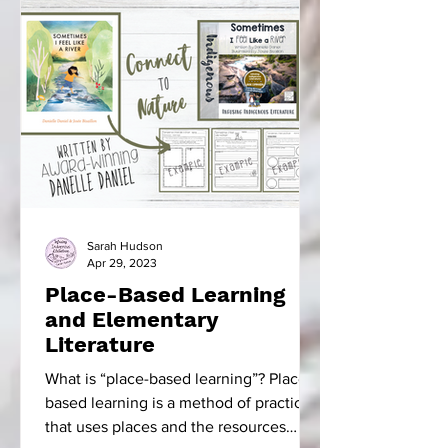
Sarah Hudson
Apr 29, 2023
Place-Based Learning
and Elementary
Literature
What is “place-based learning”? Place-
based learning is a method of practice
that uses places and the resources