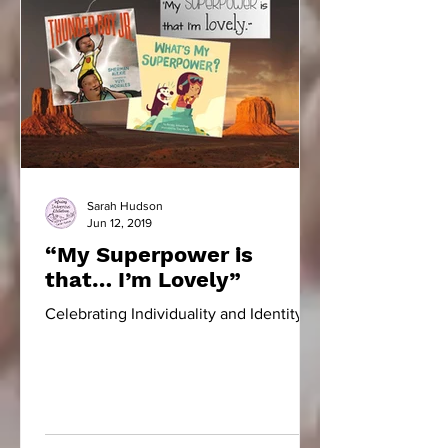
Sarah Hudson
Jun 12, 2019
“My Superpower is
that… I’m Lovely”
Celebrating Individuality and Identity