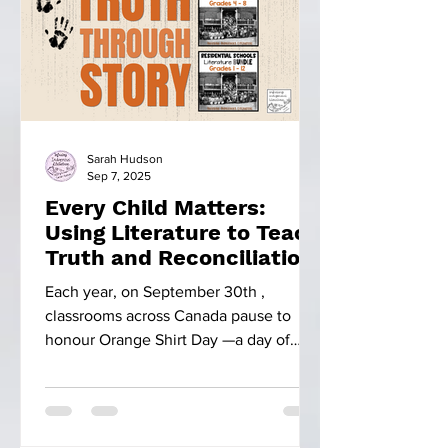
Sarah Hudson
Sep 7, 2025
Every Child Matters:
Using Literature to Teach
Truth and Reconciliation
Each year, on September 30th ,
classrooms across Canada pause to
honour Orange Shirt Day —a day of
remembrance. This day is more than...