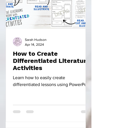
Sarah Hudson
Apr 14, 2024
How to Create
Differentiated Literature
Activities
Learn how to easily create
differentiated lessons using PowerPoint