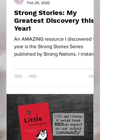
Feb 26, 2020
Strong Stories: My
Greatest Discovery this
Year!
An AMAZING resource I discovered this
year is the Strong Stories Series
published by Strong Nations. I instantly
fell in love with...