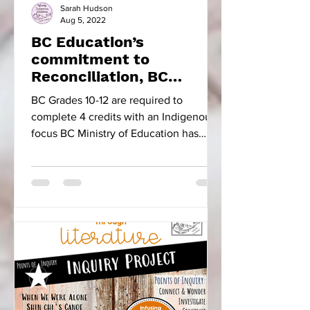
Sarah Hudson
Aug 5, 2022
BC Education’s
commitment to
Reconciliation, BC
Focused Educational
BC Grades 10-12 are required to
Resources & Five Little
complete 4 credits with an Indigenous
Indians
focus BC Ministry of Education has
made the progressive move to...