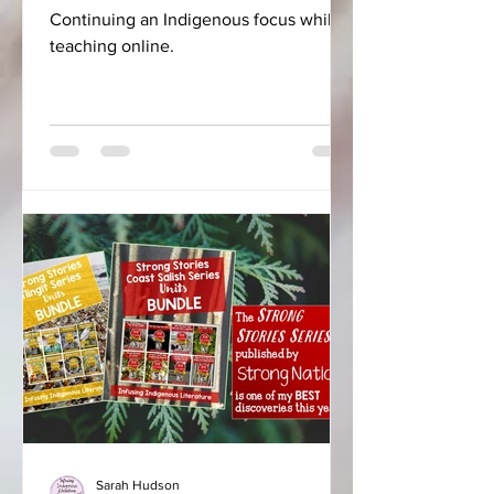
Continuing an Indigenous focus while
teaching online.
Sarah Hudson