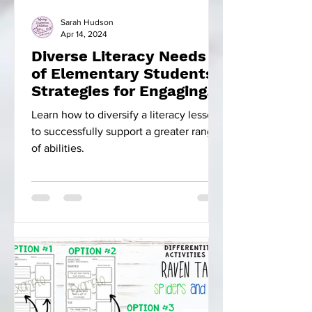
Sarah Hudson
Apr 14, 2024
Diverse Literacy Needs
of Elementary Students:
Strategies for Engaging
Instruction
Learn how to diversify a literacy lesson
to successfully support a greater range
of abilities.