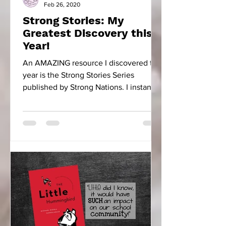
Feb 26, 2020
Strong Stories: My
Greatest Discovery this
Year!
An AMAZING resource I discovered this
year is the Strong Stories Series
published by Strong Nations. I instantly
fell in love with...