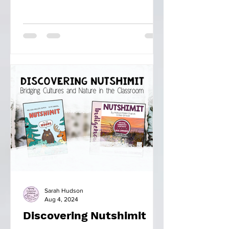
Sarah Hudson
Aug 4, 2024
Discovering Nutshimit