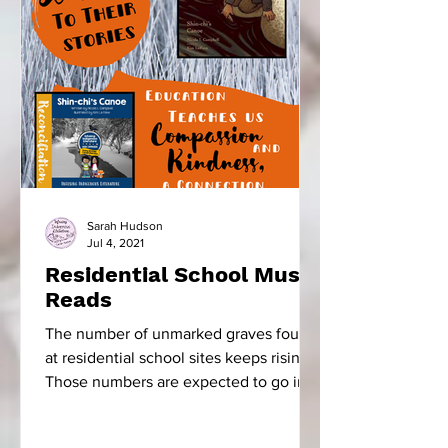
Sarah Hudson
Jul 4, 2021
Residential School Must
Reads
The number of unmarked graves found
at residential school sites keeps rising.
Those numbers are expected to go into
the thousands. The...