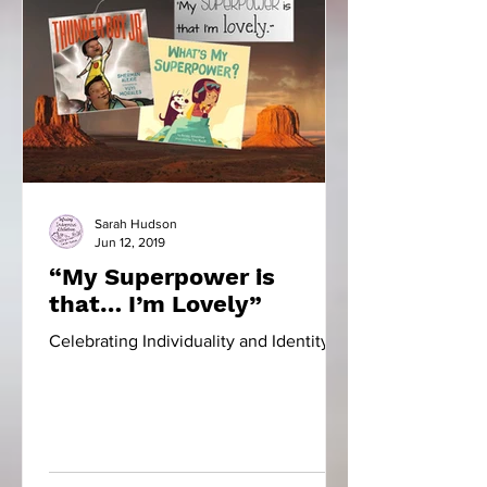
Sarah Hudson
Jun 12, 2019
“My Superpower is
that… I’m Lovely”
Celebrating Individuality and Identity