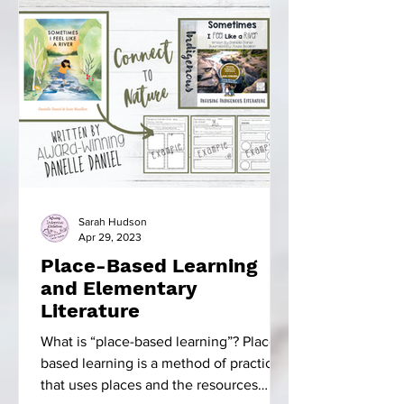
Sarah Hudson
Apr 29, 2023
Place-Based Learning
and Elementary
Literature
What is “place-based learning”? Place-
based learning is a method of practice
that uses places and the resources