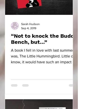
Sarah Hudson
Sep 4, 2019
“Not to knock the Buddy
Bench, but…”
A book I fell in love with last summer
was, The Little Hummingbird. Little did I
know, it would have such an impact on
our school community.