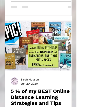
Sarah Hudson
Jun 20, 2020
5 ½ of my BEST Online
Distance Learning
Strategies and Tips