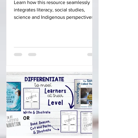
Learn how this resource seamlessly
integrates literacy, social studies,
science and Indigenous perspectives
into your curriculum.