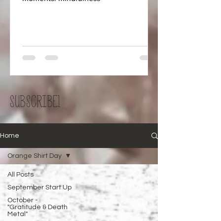
SUBSCRIBE!
Home
Orange Shirt Day
All Posts
September Start Up
October -
"Gratitude & Death
Metal"