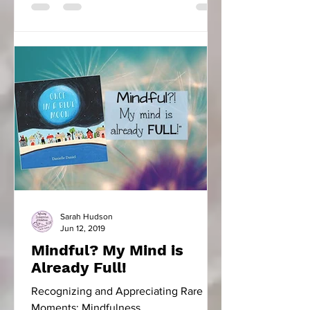
Sarah Hudson
Jun 12, 2019
Mindful? My Mind is
Already Full!
Recognizing and Appreciating Rare
Moments: Mindfulness