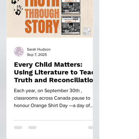
Sarah Hudson
Sep 7, 2025
Every Child Matters:
Using Literature to Teach
Truth and Reconciliation
Each year, on September 30th ,
classrooms across Canada pause to
honour Orange Shirt Day —a day of
remembrance. This day is more than...