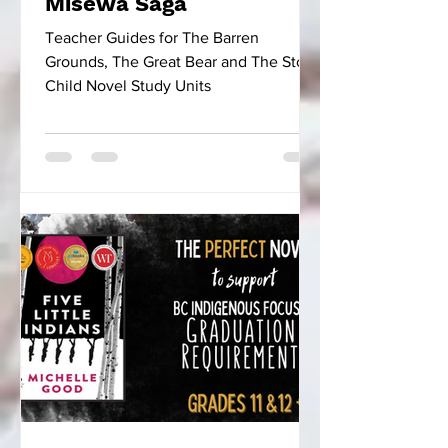
Misewa Saga
Teacher Guides for The Barren
Grounds, The Great Bear and The Stone
Child Novel Study Units