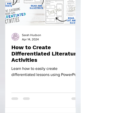
Sarah Hudson
Apr 14, 2024
How to Create
Differentiated Literature
Activities
Learn how to easily create
differentiated lessons using PowerPoint