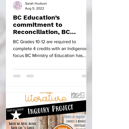
Sarah Hudson
Aug 5, 2022
BC Education’s
commitment to
Reconciliation, BC
Focused Educational
BC Grades 10-12 are required to
Resources & Five Little
complete 4 credits with an Indigenous
Indians
focus BC Ministry of Education has
made the progressive move to...