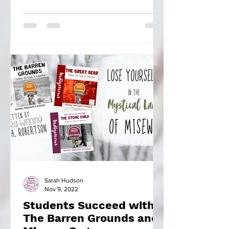
found there to learn...
Sarah Hudson
Nov 9, 2022
Students Succeed with
The Barren Grounds and