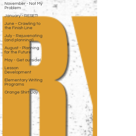
November - Not My
Problem
January - RESET!
June - Crawling to
the Finish Line
July - Rejuvenating
(and planning!)
August - Planning
for the Future
May - Get outside!
Lesson
Development
Elementary Writing
Programs
Orange Shirt Day