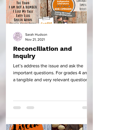
Sarah Hudson
Nov 21, 2021
Reconciliation and
Inquiry
Let’s address the issue and ask the
important questions. For grades 4 and 5
a tangible and very relevant question is,
“How did the...