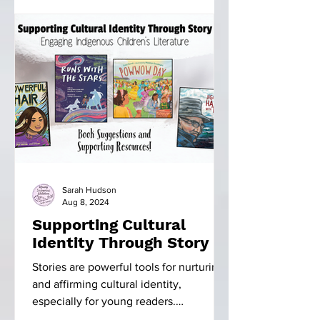
Sarah Hudson
Aug 8, 2024
Supporting Cultural
Identity Through Story
Stories are powerful tools for nurturing
and affirming cultural identity,
especially for young readers.
Indigenous literature, in...