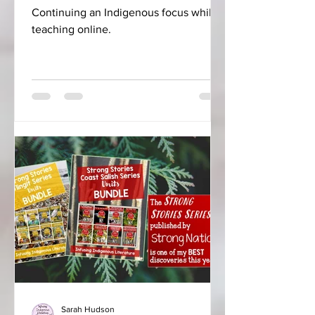
Continuing an Indigenous focus while
teaching online.
Sarah Hudson