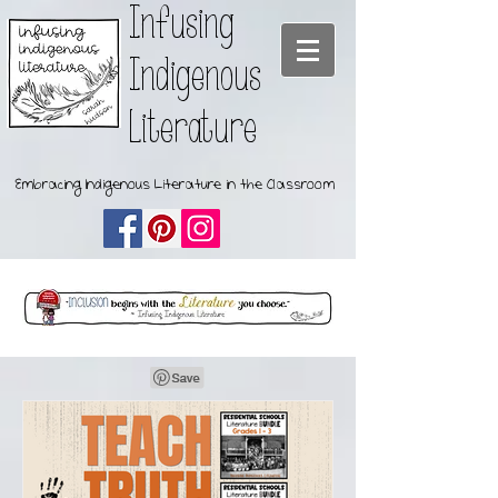
Infusing
Indigenous
Literature
Embracing Indigenous Literature in the Classroom