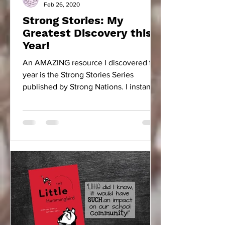
Feb 26, 2020
Strong Stories: My
Greatest Discovery this
Year!
An AMAZING resource I discovered this
year is the Strong Stories Series
published by Strong Nations. I instantly
fell in love with...