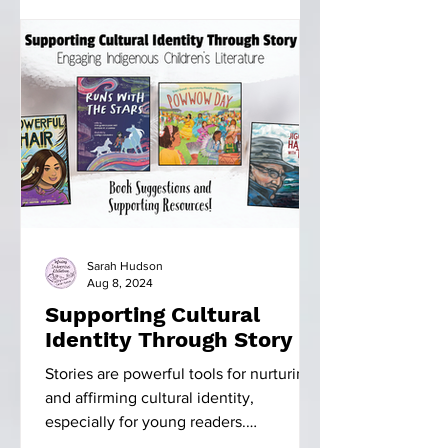
Sarah Hudson
Aug 8, 2024
Supporting Cultural
Identity Through Story
Stories are powerful tools for nurturing
and affirming cultural identity,
especially for young readers.
Indigenous literature, in...