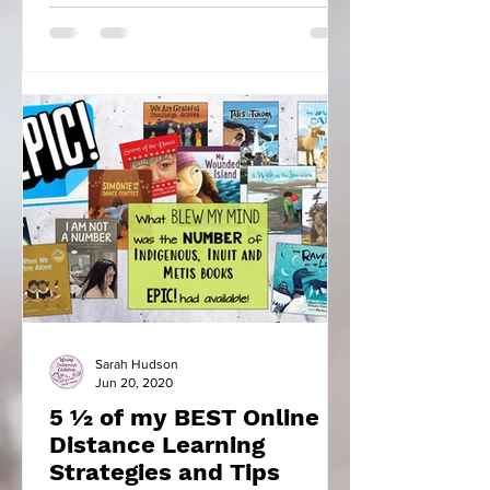
Sarah Hudson
Jun 20, 2020
5 ½ of my BEST Online
Distance Learning
Strategies and Tips