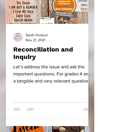
Sarah Hudson
Nov 21, 2021
Reconciliation and
Inquiry
Let’s address the issue and ask the
important questions. For grades 4 and 5
a tangible and very relevant question is,
“How did the...