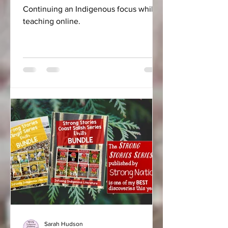
Continuing an Indigenous focus while
teaching online.
Sarah Hudson