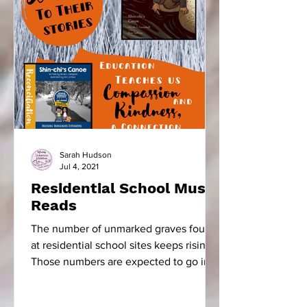
Sarah Hudson
Jul 4, 2021
Residential School Must
Reads
The number of unmarked graves found
at residential school sites keeps rising.
Those numbers are expected to go into
the thousands. The...