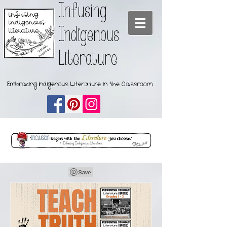
Infusing
Indigenous
Literature
Embracing Indigenous Literature in the Classroom