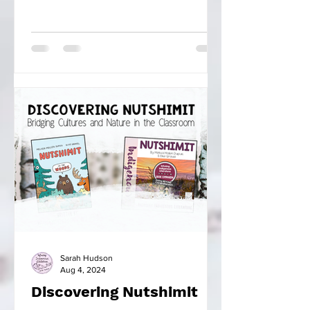
Sarah Hudson
Aug 4, 2024
Discovering Nutshimit