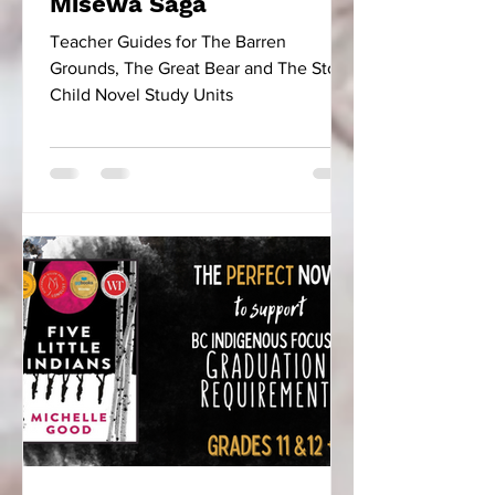
Misewa Saga
Teacher Guides for The Barren
Grounds, The Great Bear and The Stone
Child Novel Study Units