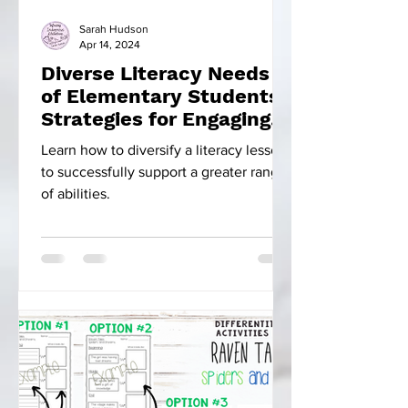
Sarah Hudson
Apr 14, 2024
Diverse Literacy Needs
of Elementary Students:
Strategies for Engaging
Instruction
Learn how to diversify a literacy lesson
to successfully support a greater range
of abilities.