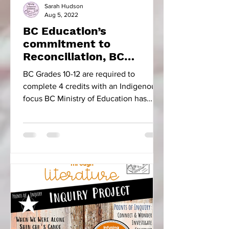
Sarah Hudson
Aug 5, 2022
BC Education’s
commitment to
Reconciliation, BC
Focused Educational
BC Grades 10-12 are required to
Resources & Five Little
complete 4 credits with an Indigenous
Indians
focus BC Ministry of Education has
made the progressive move to...