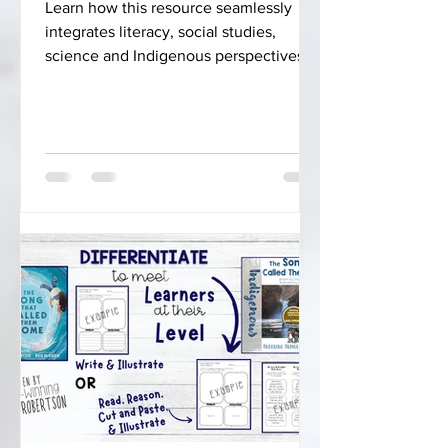
Learn how this resource seamlessly
integrates literacy, social studies,
science and Indigenous perspectives
into your curriculum.