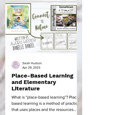
Sarah Hudson
Apr 29, 2023
Place-Based Learning
and Elementary
Literature
What is “place-based learning”? Place-
based learning is a method of practice
that uses places and the resources