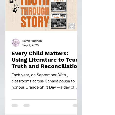
Sarah Hudson
Sep 7, 2025
Every Child Matters:
Using Literature to Teach
Truth and Reconciliation
Each year, on September 30th ,
classrooms across Canada pause to
honour Orange Shirt Day —a day of
remembrance. This day is more than...