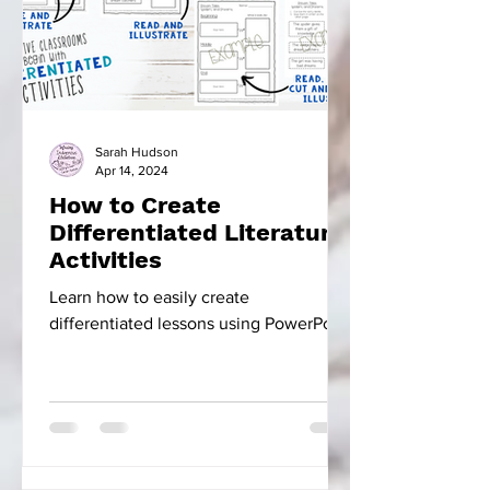
Sarah Hudson
Apr 14, 2024
How to Create
Differentiated Literature
Activities
Learn how to easily create
differentiated lessons using PowerPoint