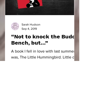
Sarah Hudson
Sep 4, 2019
“Not to knock the Buddy
Bench, but…”
A book I fell in love with last summer
was, The Little Hummingbird. Little did I
know, it would have such an impact on
our school community.