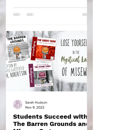
found there to learn...
Sarah Hudson
Nov 9, 2022
Students Succeed with
The Barren Grounds and